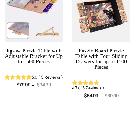
Jigsaw Puzzle Table with
Puzzle Board Puzzle
Adjustable Bracket for Up
Table with Four Sliding
to 1500 Pieces
Drawers for up to 1500
Pieces
5.0
(
5
Reviews
)
$79.99
$94.99
4.7
(
15
Reviews
)
$84.99
$89.99