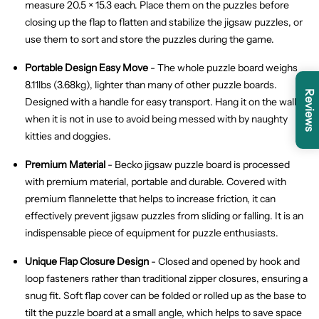
measure 20.5 × 15.3 each. Place them on the puzzles before
closing up the flap to flatten and stabilize the jigsaw puzzles, or
use them to sort and store the puzzles during the game.
Portable Design
Easy Move
- The whole puzzle board weighs
8.11lbs (3.68kg), lighter than many of other puzzle boards.
Reviews
Designed with a handle for easy transport. Hang it on the wall
when it is not in use to avoid being messed with by naughty
kitties and doggies.
Premium Material
- Becko jigsaw puzzle board is processed
with premium material, portable and durable. Covered with
premium flannelette that helps to increase friction, it can
effectively prevent jigsaw puzzles from sliding or falling. It is an
indispensable piece of equipment for puzzle enthusiasts.
Unique Flap Closure Design
- Closed and opened by hook and
loop fasteners rather than traditional zipper closures, ensuring a
snug fit. Soft flap cover can be folded or rolled up as the base to
tilt the puzzle board at a small angle, which helps to save space