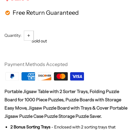
Free Return Guaranteed
+
-
Quantity:
Sold out
Payment Methods Accepted
Portable Jigsaw Table with 2 Sorter Trays, Folding Puzzle
Board for 1000 Piece Puzzles, Puzzle Boards with Storage
Easy Move, Jigsaw Puzzle Board with Trays & Cover Portable
Jigsaw Puzzle Case Puzzle Storage Puzzle Saver.
2 Bonus Sorting Trays
- Enclosed with 2 sorting trays that