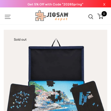
X
Get 5% Off with Code "2026Spring"
0
Sold out