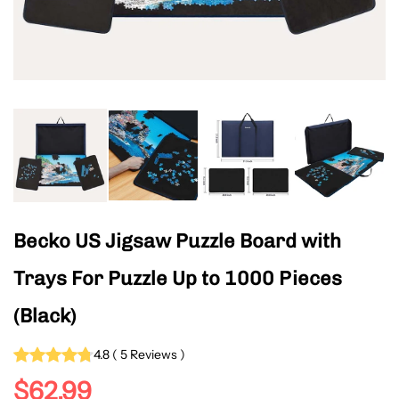
Becko US Jigsaw Puzzle Board with
Trays For Puzzle Up to 1000 Pieces
(Black)
4.8
(
5
Reviews
)
$62.99