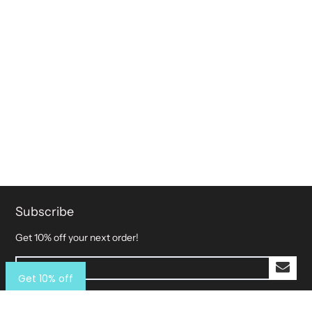
Subscribe
Get 10% off your next order!
Get 10% off
Explore