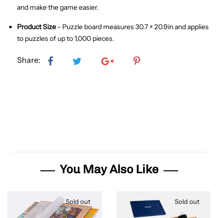
and make the game easier.
Product Size
- Puzzle board measures 30.7 × 20.9in and applies
to puzzles of up to 1,000 pieces.
Share:
You May Also Like
Sold out
Sold out